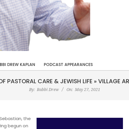
BBI DREW KAPLAN
PODCAST APPEARANCES
OF PASTORAL CARE & JEWISH LIFE »
VILLAGE A
By:
Rabbi Drew
On:
May 27, 2021
 Sebastian, the
ving begun on