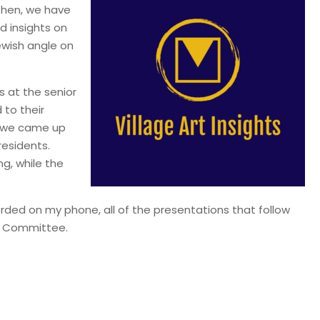
 then, we have
d insights on
ewish angle on
s at the senior
 to their
, we came up
residents.
ng, while the
corded on my phone, all of the presentations that follow
y Committee.