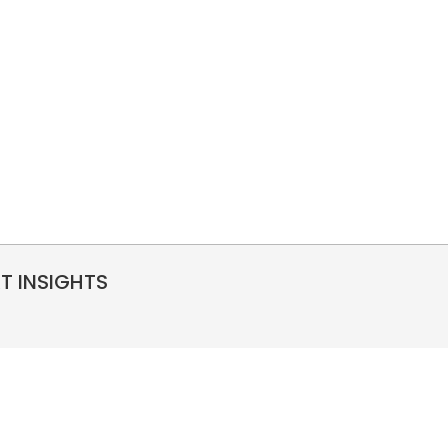
RT INSIGHTS