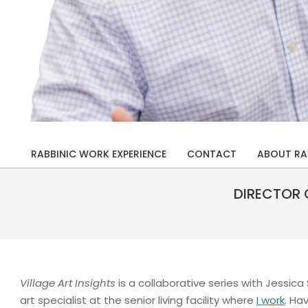
Rabbi
Drew
RABBINIC WORK EXPERIENCE
CONTACT
ABOUT RA
Primary
Kaplan
Navigation
DIRECTOR 
Menu
Village Art Insights
is a collaborative series with Jessica
art specialist at the senior living facility where
I work
. Ha