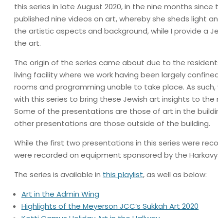
this series in late August 2020, in the nine months since
published nine videos on art, whereby she sheds light an
the artistic aspects and background, while I provide a J
the art.
The origin of the series came about due to the resident
living facility where we work having been largely confined
rooms and programming unable to take place. As such
with this series to bring these Jewish art insights to the 
Some of the presentations are those of art in the buildi
other presentations are those outside of the building.
While the first two presentations in this series were re
were recorded on equipment sponsored by the Harkav
The series is available in
this playlist
, as well as below:
Art in the Admin Wing
Highlights of the Meyerson JCC’s Sukkah Art 2020