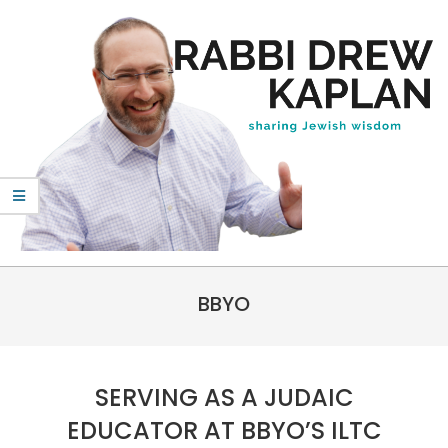
Skip
to
content
Rabbi
Primary
Drew
BBYO
Navigation
Kaplan
Menu
SERVING AS A JUDAIC
EDUCATOR AT BBYO’S ILTC