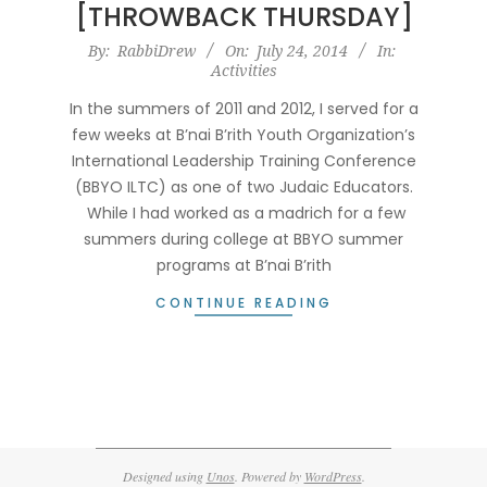
[THROWBACK THURSDAY]
2014-
By:
RabbiDrew
On:
July 24, 2014
In:
Activities
07-
24
In the summers of 2011 and 2012, I served for a
few weeks at B’nai B’rith Youth Organization’s
International Leadership Training Conference
(BBYO ILTC) as one of two Judaic Educators.
While I had worked as a madrich for a few
summers during college at BBYO summer
programs at B’nai B’rith
CONTINUE READING
Designed using
Unos
. Powered by
WordPress
.