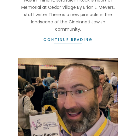
Memorial at Cedar Village By Brian L. Meyers,
staff writer There is a new pinnacle in the
landscape of the Cincinnati Jewish
community.
CONTINUE READING