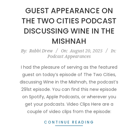
GUEST APPEARANCE ON
THE TWO CITIES PODCAST
DISCUSSING WINE IN THE
MISHNAH
2025-
By:
Rabbi Drew
On:
August 20, 2025
In:
Podcast Appearances
08-
20
I had the pleasure of serving as the featured
guest on today’s episode of The Two Cities,
discussing Wine in the Mishnah, the podcast’s
291st episode. You can find this new episode
on Spotify, Apple Podcasts, or wherever you
get your podcasts. Video Clips Here are a
couple of video clips from the episode:
CONTINUE READING