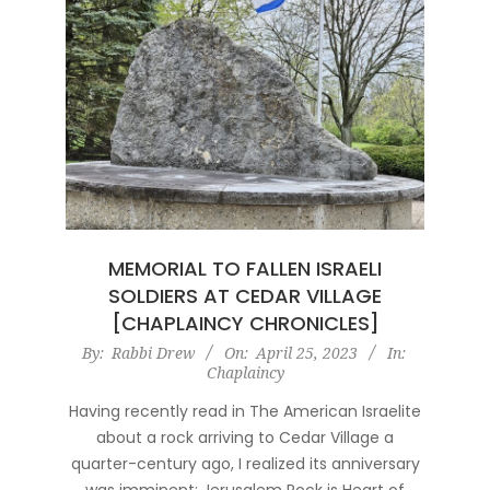
MEMORIAL TO FALLEN ISRAELI
SOLDIERS AT CEDAR VILLAGE
[CHAPLAINCY CHRONICLES]
2023-
By:
Rabbi Drew
On:
April 25, 2023
In:
Chaplaincy
04-
25
Having recently read in The American Israelite
about a rock arriving to Cedar Village a
quarter-century ago, I realized its anniversary
was imminent: Jerusalem Rock is Heart of