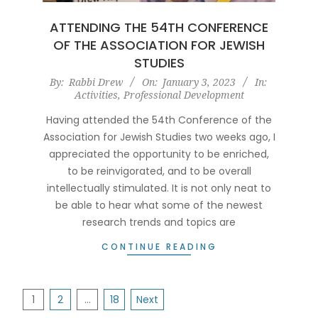
ATTENDING THE 54TH CONFERENCE
OF THE ASSOCIATION FOR JEWISH
STUDIES
2023-
By:
Rabbi Drew
On:
January 3, 2023
In:
Activities
,
Professional Development
01-
03
Having attended the 54th Conference of the
Association for Jewish Studies two weeks ago, I
appreciated the opportunity to be enriched,
to be reinvigorated, and to be overall
intellectually stimulated. It is not only neat to
be able to hear what some of the newest
research trends and topics are
CONTINUE READING
POSTS
1
2
…
18
Next