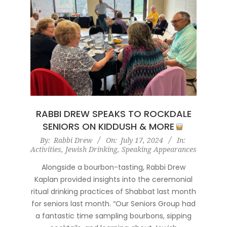
RABBI DREW SPEAKS TO ROCKDALE
SENIORS ON KIDDUSH & MORE
2024-
By:
Rabbi Drew
On:
July 17, 2024
In:
Activities
,
Jewish Drinking
,
Speaking Appearances
07-
17
Alongside a bourbon-tasting, Rabbi Drew
Kaplan provided insights into the ceremonial
ritual drinking practices of Shabbat last month
for seniors last month. “Our Seniors Group had
a fantastic time sampling bourbons, sipping