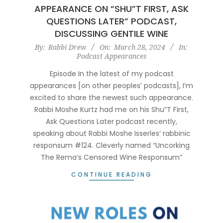
APPEARANCE ON “SHU”T FIRST, ASK
QUESTIONS LATER” PODCAST,
DISCUSSING GENTILE WINE
2024-
By:
Rabbi Drew
On:
March 28, 2024
In:
Podcast Appearances
03-
28
Episode In the latest of my podcast
appearances [on other peoples’ podcasts], I’m
excited to share the newest such appearance.
Rabbi Moshe Kurtz had me on his Shu”T First,
Ask Questions Later podcast recently,
speaking about Rabbi Moshe Isserles‘ rabbinic
responsum #124. Cleverly named “Uncorking
The Rema’s Censored Wine Responsum”
CONTINUE READING