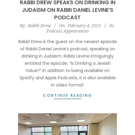
RABBI DREW SPEAKS ON DRINKING IN
JUDAISM ON RABBI DANIEL LEVINE’S
PODCAST
2025-
By:
Rabbi Drew
On:
February 4, 2025
In:
Podcast Appearances
02-
04
Rabbi Drew is the guest on the newest episode
of Rabbi Daniel Levine’s podcast, speaking on
drinking in Judaism. Rabbi Levine intriguingly
entitled the episode, “Is Drinking a Jewish
Value?” In addition to being available on
Spotify and Apple Podcasts, it is also available
in video format:
CONTINUE READING