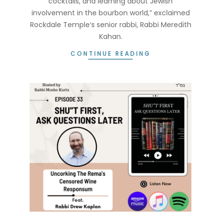
cocktails, and learning about Jewish
involvement in the bourbon world,” exclaimed
Rockdale Temple‘s senior rabbi, Rabbi Meredith
Kahan.
CONTINUE READING