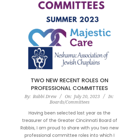
TWO NEW RECENT ROLES ON
PROFESSIONAL COMMITTEES
2023-
By:
Rabbi Drew
On:
July 20, 2023
In:
Boards/Committees
07-
20
Having been selected last year as the
treasurer of the Greater Cincinnati Board of
Rabbis, I am proud to share with you two new
professional committee roles into which I