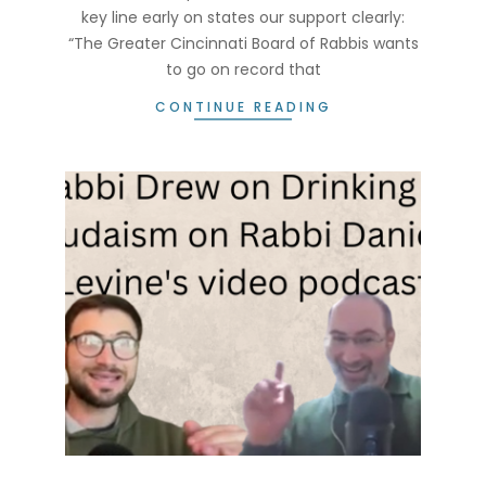
key line early on states our support clearly:
“The Greater Cincinnati Board of Rabbis wants
to go on record that
CONTINUE READING