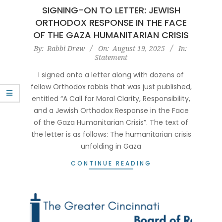
SIGNING-ON TO LETTER: JEWISH
ORTHODOX RESPONSE IN THE FACE
OF THE GAZA HUMANITARIAN CRISIS
2025-
By:
Rabbi Drew
On:
August 19, 2025
In:
Statement
08-
19
I signed onto a letter along with dozens of
fellow Orthodox rabbis that was just published,
entitled “A Call for Moral Clarity, Responsibility,
and a Jewish Orthodox Response in the Face
of the Gaza Humanitarian Crisis”. The text of
the letter is as follows: The humanitarian crisis
unfolding in Gaza
CONTINUE READING