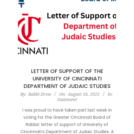
LETTER OF SUPPORT OF THE
UNIVERSITY OF CINCINNATI
DEPARTMENT OF JUDAIC STUDIES
2025-
By:
Rabbi Drew
On:
August 18, 2025
In:
Statement
08-
18
I was proud to have taken part last week in
voting for the Greater Cincinnati Board of
Rabbis‘ letter of support of University of
Cincinnati‘s Department of Judaic Studies. A