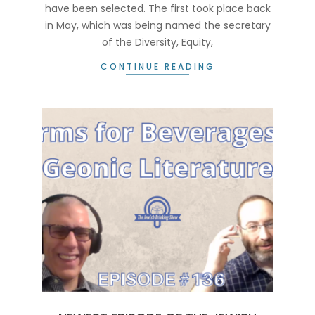
have been selected. The first took place back
in May, which was being named the secretary
of the Diversity, Equity,
CONTINUE READING