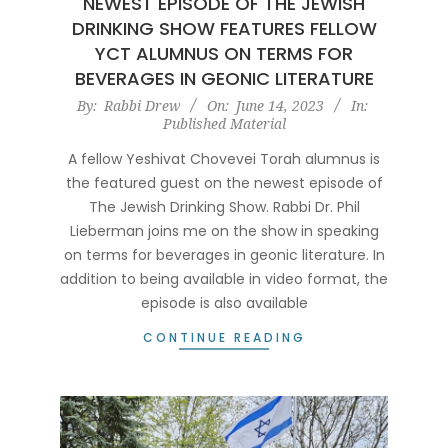
NEWEST EPISODE OF THE JEWISH
DRINKING SHOW FEATURES FELLOW
YCT ALUMNUS ON TERMS FOR
BEVERAGES IN GEONIC LITERATURE
2023-
By:
Rabbi Drew
On:
June 14, 2023
In:
Published Material
06-
14
A fellow Yeshivat Chovevei Torah alumnus is
the featured guest on the newest episode of
The Jewish Drinking Show. Rabbi Dr. Phil
Lieberman joins me on the show in speaking
on terms for beverages in geonic literature. In
addition to being available in video format, the
episode is also available
CONTINUE READING