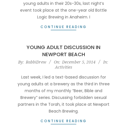
young adults in their 20s-30s, last night’s
event took place at the one-year old Bottle
Logic Brewing in Anaheim. I
CONTINUE READING
YOUNG ADULT DISCUSSION IN
NEWPORT BEACH
2014-
By:
RabbiDrew
On:
December 5, 2014
In:
Activities
12-
05
Last week, I led a text-based discussion for
young adults at a brewery as the third in three
months of my monthly “Beer, Bible and
Brewery” series. Discussing forbidden sexual
partners in the Torah, it took place at Newport
Beach Brewing.
CONTINUE READING