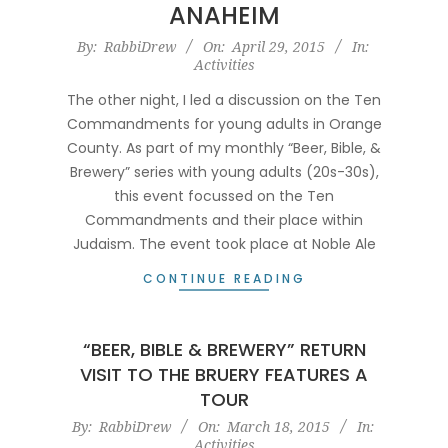
ANAHEIM
2015-
By:
RabbiDrew
On:
April 29, 2015
In:
Activities
04-
29
The other night, I led a discussion on the Ten
Commandments for young adults in Orange
County. As part of my monthly “Beer, Bible, &
Brewery” series with young adults (20s-30s),
this event focussed on the Ten
Commandments and their place within
Judaism. The event took place at Noble Ale
CONTINUE READING
“BEER, BIBLE & BREWERY” RETURN
VISIT TO THE BRUERY FEATURES A
TOUR
2015-
By:
RabbiDrew
On:
March 18, 2015
In:
Activities
03-