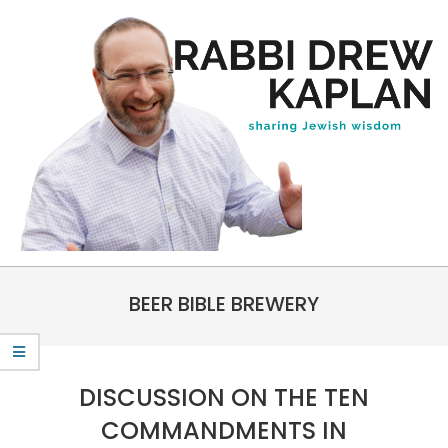
Skip
to
content
Rabbi
Primary
Drew
BEER BIBLE BREWERY
Navigation
Kaplan
Menu
DISCUSSION ON THE TEN
COMMANDMENTS IN