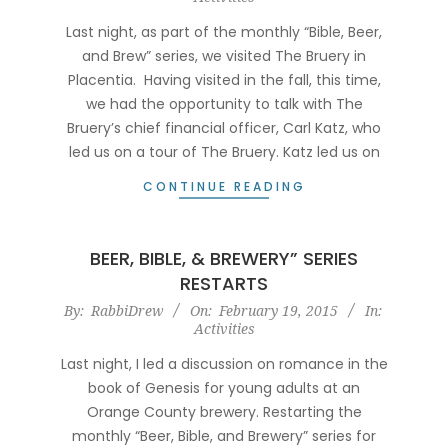
18
Last night, as part of the monthly “Bible, Beer,
and Brew” series, we visited The Bruery in
Placentia. Having visited in the fall, this time,
we had the opportunity to talk with The
Bruery’s chief financial officer, Carl Katz, who
led us on a tour of The Bruery. Katz led us on
CONTINUE READING
BEER, BIBLE, & BREWERY” SERIES
RESTARTS
2015-
By:
RabbiDrew
On:
February 19, 2015
In:
Activities
02-
19
Last night, I led a discussion on romance in the
book of Genesis for young adults at an
Orange County brewery. Restarting the
monthly “Beer, Bible, and Brewery” series for