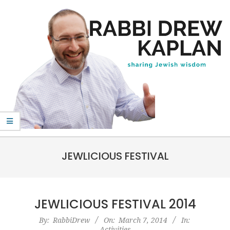
Skip
to
content
Rabbi
Primary
Drew
JEWLICIOUS FESTIVAL
Navigation
Kaplan
Menu
JEWLICIOUS FESTIVAL 2014
2014-
By:
RabbiDrew
On:
March 7, 2014
In:
Activities