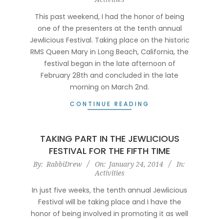
03-
07
This past weekend, I had the honor of being
one of the presenters at the tenth annual
Jewlicious Festival. Taking place on the historic
RMS Queen Mary in Long Beach, California, the
festival began in the late afternoon of
February 28th and concluded in the late
morning on March 2nd.
CONTINUE READING
TAKING PART IN THE JEWLICIOUS
FESTIVAL FOR THE FIFTH TIME
2014-
By:
RabbiDrew
On:
January 24, 2014
In:
Activities
01-
24
In just five weeks, the tenth annual Jewlicious
Festival will be taking place and I have the
honor of being involved in promoting it as well