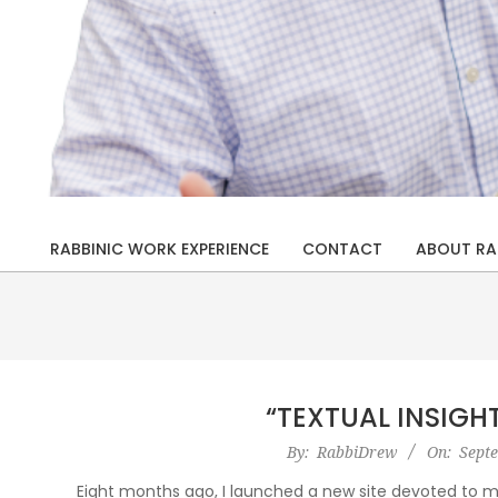
Rabbi
Drew
RABBINIC WORK EXPERIENCE
CONTACT
ABOUT RA
Primary
Kaplan
Navigation
Menu
“TEXTUAL INSIGH
2019-
By:
RabbiDrew
On:
Sept
09-
Eight months ago, I launched a new site devoted to my 