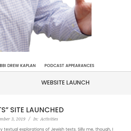
BBI DREW KAPLAN
PODCAST APPEARANCES
WEBSITE LAUNCH
TS” SITE LAUNCHED
ember 3, 2019
In:
Activities
textual explorations of Jewish texts. Silly me, though, I