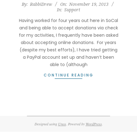
2013-
By:
RabbiDrew
On:
November 19, 2013
In:
Support
11-
19
Having worked for four years out here in SoCal
and being able to accept donations via check
for my activities, I frequently have been asked
about accepting online donations. For years
(despite my best efforts), I have tried getting
a PayPal account set up and haven’t been
able to (although
CONTINUE READING
Designed using
Unos
. Powered by
WordPress
.