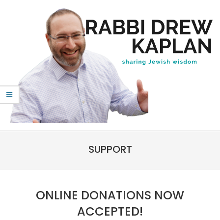
Skip
to
content
Rabbi
Primary
Drew
SUPPORT
Navigation
Kaplan
Menu
ONLINE DONATIONS NOW
ACCEPTED!