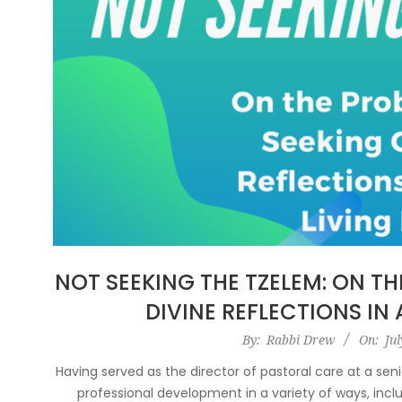
NOT SEEKING THE TZELEM: ON T
DIVINE REFLECTIONS IN 
2021-
By:
Rabbi Drew
On:
Jul
07-
Having served as the director of pastoral care at a senio
15
professional development in a variety of ways, inclu