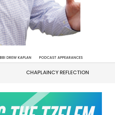
BBI DREW KAPLAN
PODCAST APPEARANCES
CHAPLAINCY REFLECTION