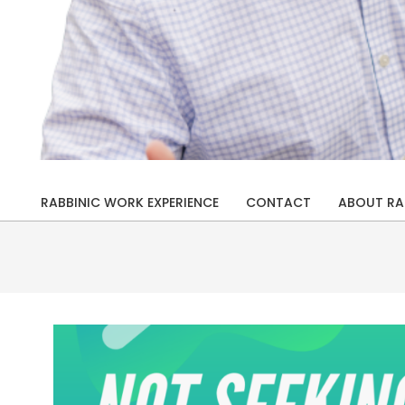
Rabbi
Drew
RABBINIC WORK EXPERIENCE
CONTACT
ABOUT RA
Primary
Kaplan
Navigation
Menu