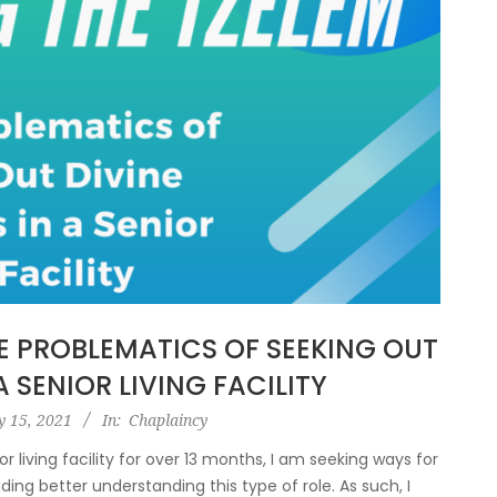
HE PROBLEMATICS OF SEEKING OUT
A SENIOR LIVING FACILITY
y 15, 2021
In:
Chaplaincy
r living facility for over 13 months, I am seeking ways for
ding better understanding this type of role. As such, I