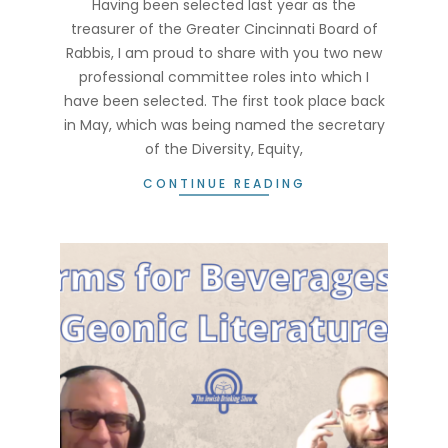
Having been selected last year as the
treasurer of the Greater Cincinnati Board of
Rabbis, I am proud to share with you two new
professional committee roles into which I
have been selected. The first took place back
in May, which was being named the secretary
of the Diversity, Equity,
CONTINUE READING