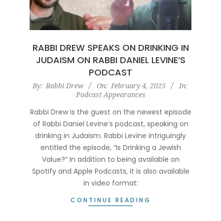
RABBI DREW SPEAKS ON DRINKING IN
JUDAISM ON RABBI DANIEL LEVINE’S
PODCAST
2025-
By:
Rabbi Drew
On:
February 4, 2025
In:
Podcast Appearances
02-
04
Rabbi Drew is the guest on the newest episode
of Rabbi Daniel Levine’s podcast, speaking on
drinking in Judaism. Rabbi Levine intriguingly
entitled the episode, “Is Drinking a Jewish
Value?” In addition to being available on
Spotify and Apple Podcasts, it is also available
in video format:
CONTINUE READING