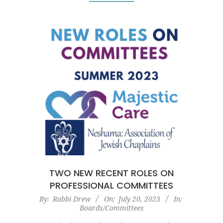
TWO NEW RECENT ROLES ON
PROFESSIONAL COMMITTEES
2023-
By:
Rabbi Drew
On:
July 20, 2023
In:
Boards/Committees
07-
20