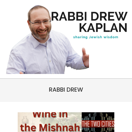
Skip
to
content
Rabbi
Primary
Drew
RABBI DREW
Navigation
Kaplan
Menu