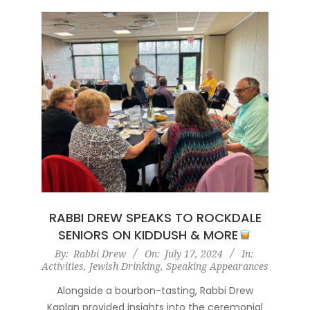
RABBI DREW SPEAKS TO ROCKDALE
SENIORS ON KIDDUSH & MORE
2024-
By:
Rabbi Drew
On:
July 17, 2024
In:
Activities
,
Jewish Drinking
,
Speaking Appearances
07-
17
Alongside a bourbon-tasting, Rabbi Drew
Kaplan provided insights into the ceremonial