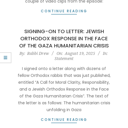
couple of video clips from the episode:
CONTINUE READING
SIGNING-ON TO LETTER: JEWISH
ORTHODOX RESPONSE IN THE FACE
OF THE GAZA HUMANITARIAN CRISIS
2025-
By:
Rabbi Drew
On:
August 19, 2025
In:
Statement
08-
19
I signed onto a letter along with dozens of
fellow Orthodox rabbis that was just published,
entitled “A Call for Moral Clarity, Responsibility,
and a Jewish Orthodox Response in the Face
of the Gaza Humanitarian Crisis”. The text of
the letter is as follows: The humanitarian crisis
unfolding in Gaza
CONTINUE READING