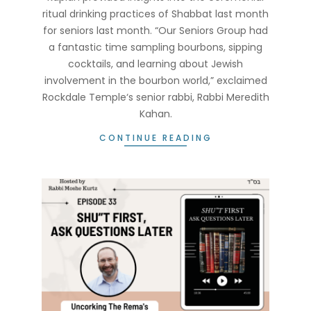
ritual drinking practices of Shabbat last month
for seniors last month. “Our Seniors Group had
a fantastic time sampling bourbons, sipping
cocktails, and learning about Jewish
involvement in the bourbon world,” exclaimed
Rockdale Temple‘s senior rabbi, Rabbi Meredith
Kahan.
CONTINUE READING