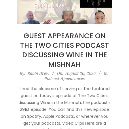
GUEST APPEARANCE ON
THE TWO CITIES PODCAST
DISCUSSING WINE IN THE
MISHNAH
2025-
By:
Rabbi Drew
On:
August 20, 2025
In:
Podcast Appearances
08-
20
I had the pleasure of serving as the featured
guest on today’s episode of The Two Cities,
discussing Wine in the Mishnah, the podcast’s
291st episode. You can find this new episode
on Spotify, Apple Podcasts, or wherever you
get your podcasts. Video Clips Here are a