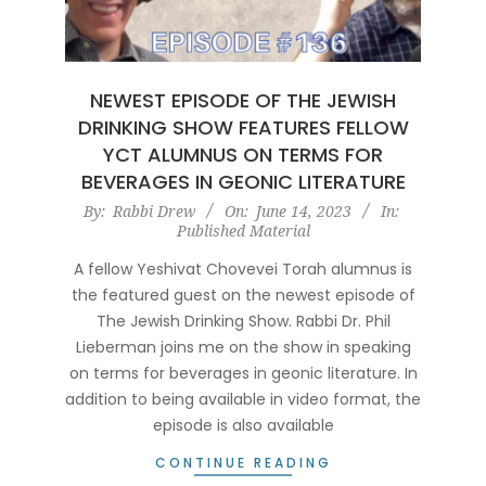
NEWEST EPISODE OF THE JEWISH
DRINKING SHOW FEATURES FELLOW
YCT ALUMNUS ON TERMS FOR
BEVERAGES IN GEONIC LITERATURE
2023-
By:
Rabbi Drew
On:
June 14, 2023
In:
Published Material
06-
14
A fellow Yeshivat Chovevei Torah alumnus is
the featured guest on the newest episode of
The Jewish Drinking Show. Rabbi Dr. Phil
Lieberman joins me on the show in speaking
on terms for beverages in geonic literature. In
addition to being available in video format, the
episode is also available
CONTINUE READING