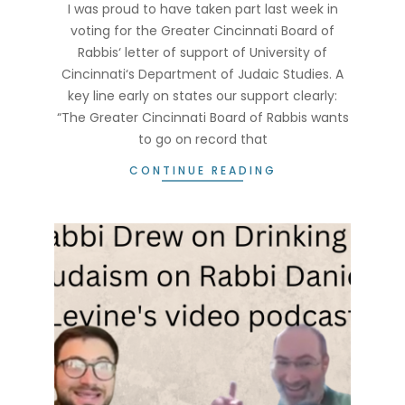
18
I was proud to have taken part last week in
voting for the Greater Cincinnati Board of
Rabbis‘ letter of support of University of
Cincinnati‘s Department of Judaic Studies. A
key line early on states our support clearly:
“The Greater Cincinnati Board of Rabbis wants
to go on record that
CONTINUE READING