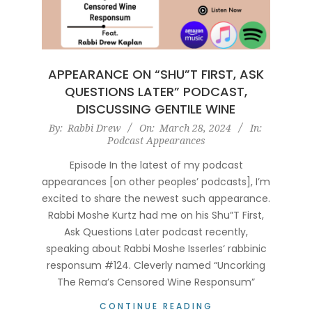
APPEARANCE ON “SHU”T FIRST, ASK
QUESTIONS LATER” PODCAST,
DISCUSSING GENTILE WINE
2024-
By:
Rabbi Drew
On:
March 28, 2024
In:
Podcast Appearances
03-
28
Episode In the latest of my podcast
appearances [on other peoples’ podcasts], I’m
excited to share the newest such appearance.
Rabbi Moshe Kurtz had me on his Shu”T First,
Ask Questions Later podcast recently,
speaking about Rabbi Moshe Isserles‘ rabbinic
responsum #124. Cleverly named “Uncorking
The Rema’s Censored Wine Responsum”
CONTINUE READING