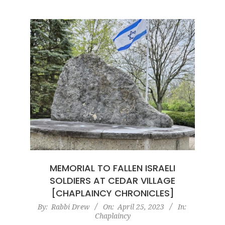
MEMORIAL TO FALLEN ISRAELI
SOLDIERS AT CEDAR VILLAGE
[CHAPLAINCY CHRONICLES]
2023-
By:
Rabbi Drew
On:
April 25, 2023
In:
Chaplaincy
04-