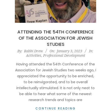
ATTENDING THE 54TH CONFERENCE
OF THE ASSOCIATION FOR JEWISH
STUDIES
2023-
By:
Rabbi Drew
On:
January 3, 2023
In:
Activities
,
Professional Development
01-
03
Having attended the 54th Conference of the
Association for Jewish Studies two weeks ago, I
appreciated the opportunity to be enriched,
to be reinvigorated, and to be overall
intellectually stimulated. It is not only neat to
be able to hear what some of the newest
research trends and topics are
CONTINUE READING