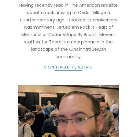
25
Having recently read in The American Israelite
about a rock arriving to Cedar Village a
quarter-century ago, I realized its anniversary
was imminent: Jerusalem Rock is Heart of
Memorial at Cedar Village By Brian L. Meyers,
staff writer There is a new pinnacle in the
landscape of the Cincinnati Jewish
community.
CONTINUE READING