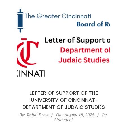
LETTER OF SUPPORT OF THE
UNIVERSITY OF CINCINNATI
DEPARTMENT OF JUDAIC STUDIES
2025-
By:
Rabbi Drew
On:
August 18, 2025
In:
Statement
08-