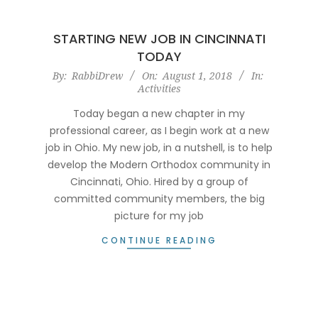
STARTING NEW JOB IN CINCINNATI
TODAY
2018-
By:
RabbiDrew
On:
August 1, 2018
In:
Activities
08-
01
Today began a new chapter in my
professional career, as I begin work at a new
job in Ohio. My new job, in a nutshell, is to help
develop the Modern Orthodox community in
Cincinnati, Ohio. Hired by a group of
committed community members, the big
picture for my job
CONTINUE READING