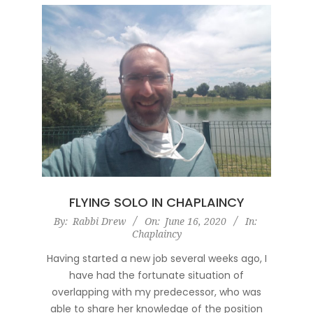
FLYING SOLO IN CHAPLAINCY
2020-
By:
Rabbi Drew
On:
June 16, 2020
In:
Chaplaincy
06-
16
Having started a new job several weeks ago, I
have had the fortunate situation of
overlapping with my predecessor, who was
able to share her knowledge of the position