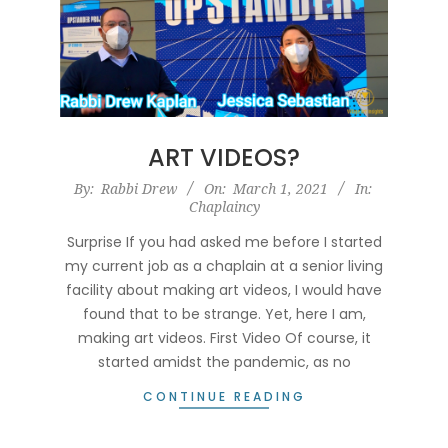
ART VIDEOS?
2021-
By:
Rabbi Drew
On:
March 1, 2021
In:
Chaplaincy
03-
01
Surprise If you had asked me before I started
my current job as a chaplain at a senior living
facility about making art videos, I would have
found that to be strange. Yet, here I am,
making art videos. First Video Of course, it
started amidst the pandemic, as no
CONTINUE READING