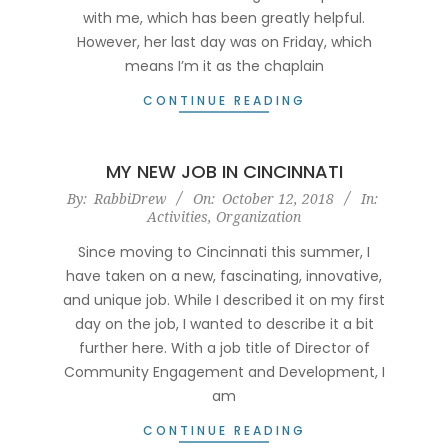
with me, which has been greatly helpful.
However, her last day was on Friday, which
means I’m it as the chaplain
CONTINUE READING
MY NEW JOB IN CINCINNATI
2018-
By:
RabbiDrew
On:
October 12, 2018
In:
Activities
,
Organization
10-
12
Since moving to Cincinnati this summer, I
have taken on a new, fascinating, innovative,
and unique job. While I described it on my first
day on the job, I wanted to describe it a bit
further here. With a job title of Director of
Community Engagement and Development, I
am
CONTINUE READING