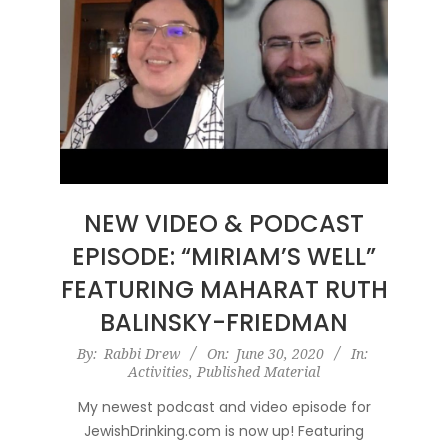
NEW VIDEO & PODCAST
EPISODE: “MIRIAM’S WELL”
FEATURING MAHARAT RUTH
BALINSKY-FRIEDMAN
2020-
By:
Rabbi Drew
On:
June 30, 2020
In:
Activities
,
Published Material
06-
30
My newest podcast and video episode for
JewishDrinking.com is now up! Featuring