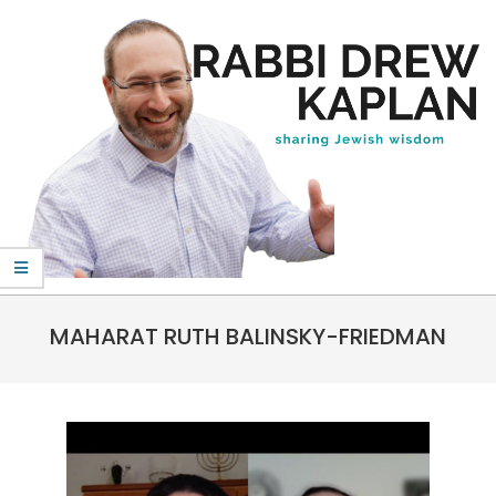
Skip
to
content
Rabbi
Primary
Drew
MAHARAT RUTH BALINSKY-FRIEDMAN
Navigation
Kaplan
Menu