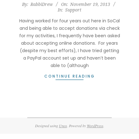
2013-
By:
RabbiDrew
On:
November 19, 2013
In:
Support
11-
19
Having worked for four years out here in SoCal
and being able to accept donations via check
for my activities, I frequently have been asked
about accepting online donations. For years
(despite my best efforts), I have tried getting
a PayPal account set up and haven’t been
able to (although
CONTINUE READING
Designed using
Unos
. Powered by
WordPress
.