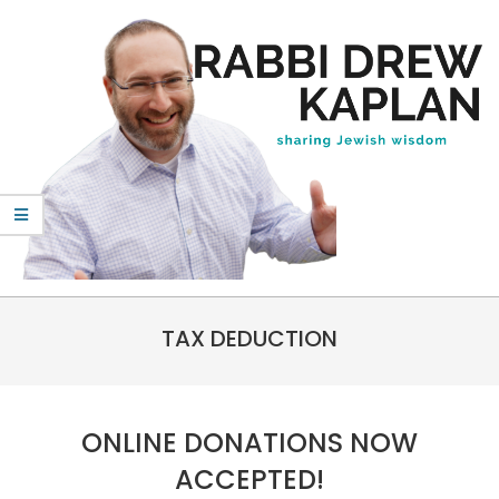
Skip
to
content
Rabbi
Primary
Drew
TAX DEDUCTION
Navigation
Kaplan
Menu
ONLINE DONATIONS NOW
ACCEPTED!