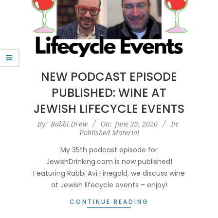
NEW PODCAST EPISODE
PUBLISHED: WINE AT
JEWISH LIFECYCLE EVENTS
2020-
By:
Rabbi Drew
On:
June 23, 2020
In:
Published Material
06-
23
My 35th podcast episode for
JewishDrinking.com is now published!
Featuring Rabbi Avi Finegold, we discuss wine
at Jewish lifecycle events – enjoy!
CONTINUE READING