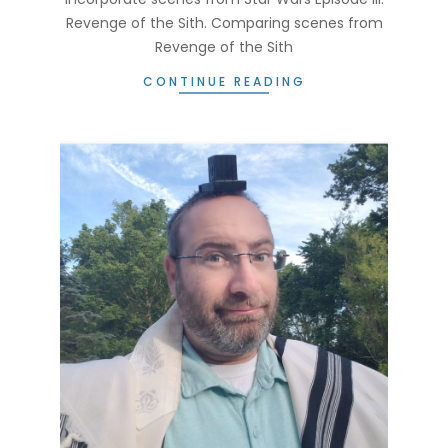
Revenge of the Sith. Comparing scenes from
Revenge of the Sith
CONTINUE READING