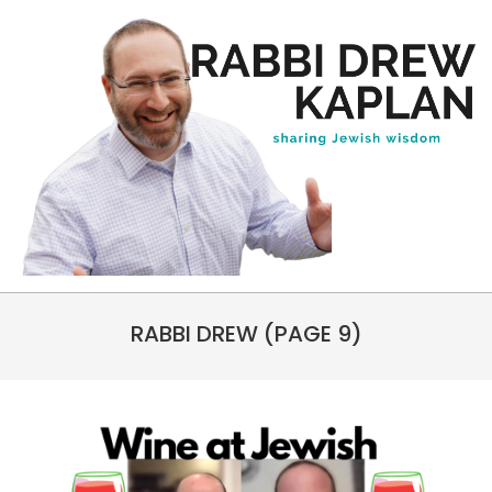
Skip
to
content
Rabbi
Primary
Drew
RABBI DREW
(PAGE 9)
Navigation
Kaplan
Menu