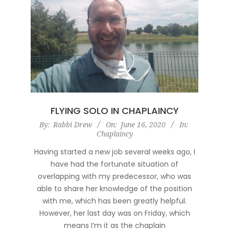
FLYING SOLO IN CHAPLAINCY
2020-
By:
Rabbi Drew
On:
June 16, 2020
In:
Chaplaincy
06-
16
Having started a new job several weeks ago, I
have had the fortunate situation of
overlapping with my predecessor, who was
able to share her knowledge of the position
with me, which has been greatly helpful.
However, her last day was on Friday, which
means I’m it as the chaplain