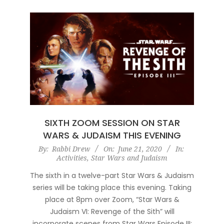
SIXTH ZOOM SESSION ON STAR
WARS & JUDAISM THIS EVENING
2020-
By:
Rabbi Drew
On:
June 21, 2020
In:
Activities
,
Star Wars and Judaism
06-
21
The sixth in a twelve-part Star Wars & Judaism
series will be taking place this evening. Taking
place at 8pm over Zoom, “Star Wars &
Judaism VI: Revenge of the Sith” will
incorporate scenes from Star Wars Episode III: