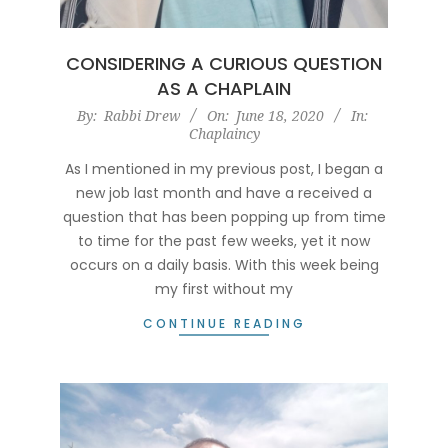
CONSIDERING A CURIOUS QUESTION
AS A CHAPLAIN
2020-
By:
Rabbi Drew
On:
June 18, 2020
In:
Chaplaincy
06-
18
As I mentioned in my previous post, I began a
new job last month and have a received a
question that has been popping up from time
to time for the past few weeks, yet it now
occurs on a daily basis. With this week being
my first without my
CONTINUE READING