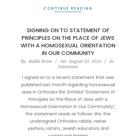
CONTINUE READING
SIGNING ON TO STATEMENT OF
PRINCIPLES ON THE PLACE OF JEWS
WITH A HOMOSEXUAL ORIENTATION
IN OUR COMMUNITY
2010-
By:
Rabbi Drew
On:
August 10, 2010
In:
Statement
08-
10
I signed on to a recent statement that was
published last month regarding homosexual
Jews in Orthodox life. Entitled “Statement of
Principles on the Place of Jews with a
Homosexual Orientation in Our Community”,
the statement reads as follows: We, the
undersigned Orthodox rabbis, rashei
yeshiva, ramim, Jewish educators and
communal leaders