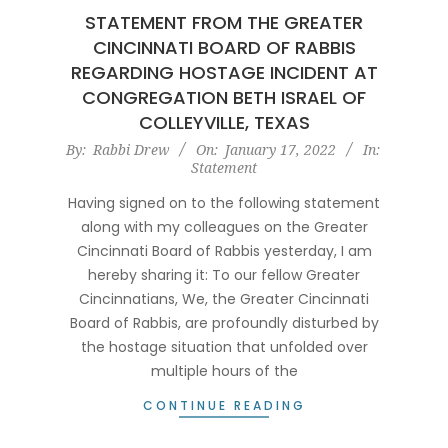
STATEMENT FROM THE GREATER
CINCINNATI BOARD OF RABBIS
REGARDING HOSTAGE INCIDENT AT
CONGREGATION BETH ISRAEL OF
COLLEYVILLE, TEXAS
2022-
By:
Rabbi Drew
On:
January 17, 2022
In:
Statement
01-
17
Having signed on to the following statement
along with my colleagues on the Greater
Cincinnati Board of Rabbis yesterday, I am
hereby sharing it: To our fellow Greater
Cincinnatians, We, the Greater Cincinnati
Board of Rabbis, are profoundly disturbed by
the hostage situation that unfolded over
multiple hours of the
CONTINUE READING