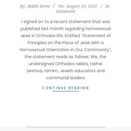
2010-
By:
Rabbi Drew
On:
August 10, 2010
In:
Statement
08-
10
I signed on to a recent statement that was
published last month regarding homosexual
Jews in Orthodox life. Entitled “Statement of
Principles on the Place of Jews with a
Homosexual Orientation in Our Community”,
the statement reads as follows: We, the
undersigned Orthodox rabbis, rashei
yeshiva, ramim, Jewish educators and
communal leaders
CONTINUE READING