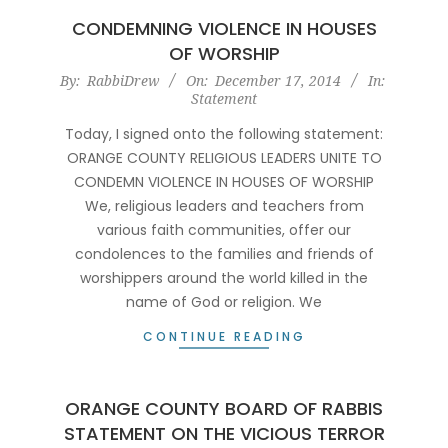
CONDEMNING VIOLENCE IN HOUSES
OF WORSHIP
2014-
By:
RabbiDrew
On:
December 17, 2014
In:
Statement
12-
17
Today, I signed onto the following statement:
ORANGE COUNTY RELIGIOUS LEADERS UNITE TO
CONDEMN VIOLENCE IN HOUSES OF WORSHIP
We, religious leaders and teachers from
various faith communities, offer our
condolences to the families and friends of
worshippers around the world killed in the
name of God or religion. We
CONTINUE READING
ORANGE COUNTY BOARD OF RABBIS
STATEMENT ON THE VICIOUS TERROR