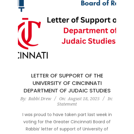
LETTER OF SUPPORT OF THE
UNIVERSITY OF CINCINNATI
DEPARTMENT OF JUDAIC STUDIES
2025-
By:
Rabbi Drew
On:
August 18, 2025
In:
Statement
08-
18
I was proud to have taken part last week in
voting for the Greater Cincinnati Board of
Rabbis‘ letter of support of University of