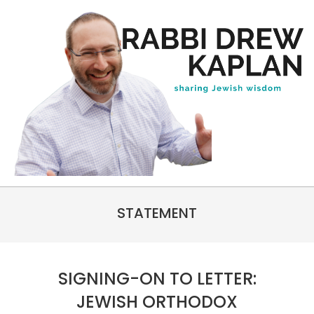
Skip
to
content
Rabbi
Primary
Drew
STATEMENT
Navigation
Kaplan
Menu
SIGNING-ON TO LETTER:
JEWISH ORTHODOX