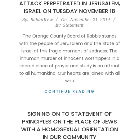
ATTACK PERPETRATED IN JERUSALEM,
ISRAEL ON TUESDAY NOVEMBER 18
2014-
By:
RabbiDrew
On:
November 21, 2014
In:
Statement
11-
21
The Orange County Board of Rabbis stands
with the people of Jerusalem and the State of
Israel at this tragic moment of sadness. The
inhuman murder of innocent worshippers in a
sacred place of prayer and study is an affront
to all humankind. Our hearts are joined with all
who
CONTINUE READING
SIGNING ON TO STATEMENT OF
PRINCIPLES ON THE PLACE OF JEWS
WITH A HOMOSEXUAL ORIENTATION
IN OUR COMMUNITY