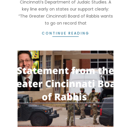
Cincinnati‘s Department of Judaic Studies. A
key line early on states our support clearly:
“The Greater Cincinnati Board of Rabbis wants
to go on record that
CONTINUE READING