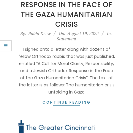
RESPONSE IN THE FACE OF
THE GAZA HUMANITARIAN
CRISIS
2025-
By:
Rabbi Drew
On:
August 19, 2025
In:
Statement
08-
19
I signed onto a letter along with dozens of
fellow Orthodox rabbis that was just published,
entitled “A Call for Moral Clarity, Responsibility,
and a Jewish Orthodox Response in the Face
of the Gaza Humanitarian Crisis”. The text of
the letter is as follows: The humanitarian crisis
unfolding in Gaza
CONTINUE READING