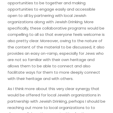
opportunities to be together and making
opportunities to engage easily and accessible
open to all by partnering with local Jewish
organizations along with Jewish Drinking. More
specifically, these collaborative programs would be
compelling to all so that everyone feels welcome is
also pretty clear. Moreover, owing to the nature of
the content of the material to be discussed, it also
provides an easy on-ramp, especially for Jews who
are not so familiar with their own heritage and
allows them to be able to connect and also
facilitate ways for them to more deeply connect
with their heritage and with others.
As I think more about this very clear synergy that
would be offered for local Jewish organizations in
partnership with Jewish Drinking, perhaps I should be
reaching out more to local organizations to to