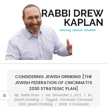
Skip
to
content
Rabbi
Primary
Drew
Navigation
CONSIDERING JEWISH DRINKING [THE
Kaplan
Menu
JEWISH FEDERATION OF CINCINNATI’S
2030 STRATEGIC PLAN]
By:
Rabbi Drew
On:
November 1, 2021
In:
Jewish Drinking
Tagged:
Cincinnati
,
Cincinnati
2030
,
Jewish Drinking
With:
0 Comments