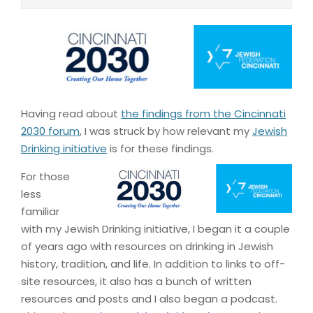
Having read about
the findings from the Cincinnati
2030 forum
, I was struck by how relevant my
Jewish
Drinking initiative
is for these findings.
For those
less
familiar
with my Jewish Drinking initiative, I began it a couple
of years ago with resources on drinking in Jewish
history, tradition, and life. In addition to links to off-
site resources, it also has a bunch of written
resources and posts and I also began a podcast.