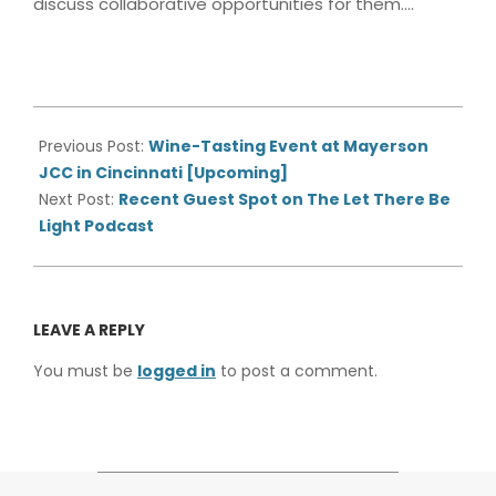
discuss collaborative opportunities for them….
2021-
11-
Previous Post:
Wine-Tasting Event at Mayerson
01
JCC in Cincinnati [Upcoming]
Next Post:
Recent Guest Spot on The Let There Be
Light Podcast
LEAVE A REPLY
You must be
logged in
to post a comment.