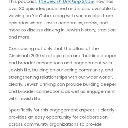
This podcast,
The Jewish Drinking Show
, now has
over 80 episodes published and is also available for
viewing on YouTube, along with various clips from
episodes where I invite academics, rabbis, and
more to discuss drinking in Jewish history, tradition,
and more.
Considering not only that the pillars of the
Cincinnati 2030 strategic plan are “building deeper
and broader connections and engagement with
Jewish life, building on our caring community, and
strengthening relationships with our wider world”,
clearly, Jewish Drinking can provide building deeper
and broader connections, as well as engagement
with Jewish life.
Specifically for this engagement aspect, it clearly
provides an easy opportunity for collaboration
across community organizations to provide