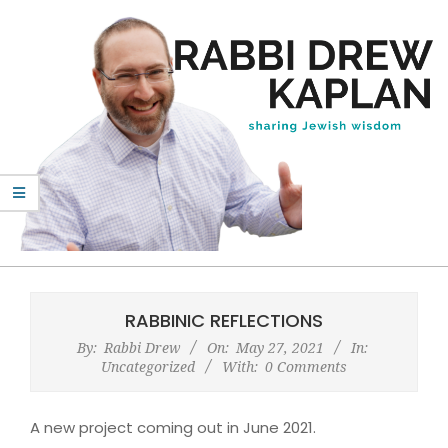
Skip
to
content
Rabbi
Primary
Drew
Navigation
RABBINIC REFLECTIONS
Kaplan
Menu
By:
Rabbi Drew
On:
May 27, 2021
In:
Uncategorized
With:
0 Comments
A new project coming out in June 2021.