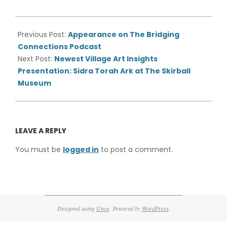
2021-
05-
Previous Post:
Appearance on The Bridging
27
Connections Podcast
Next Post:
Newest Village Art Insights
Presentation: Sidra Torah Ark at The Skirball
Museum
LEAVE A REPLY
You must be
logged in
to post a comment.
Designed using
Unos
. Powered by
WordPress
.