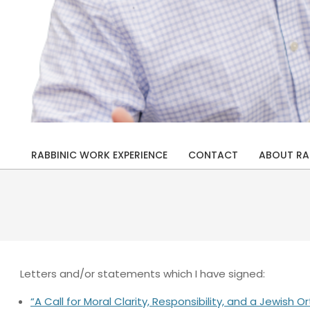
Rabbi
Drew
RABBINIC WORK EXPERIENCE
CONTACT
ABOUT RA
Primary
Kaplan
Navigation
Menu
Letters and/or statements which I have signed:
“A Call for Moral Clarity, Responsibility, and a Jewis