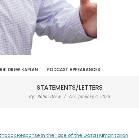
BBI DREW KAPLAN
PODCAST APPEARANCES
STATEMENTS/LETTERS
By:
Rabbi Drew
On:
January 6, 2026
h Orthodox Response in the Face of the Gaza Humanitarian