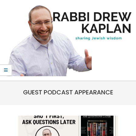
Skip
to
content
Rabbi
Primary
Drew
GUEST PODCAST APPEARANCE
Navigation
Kaplan
Menu