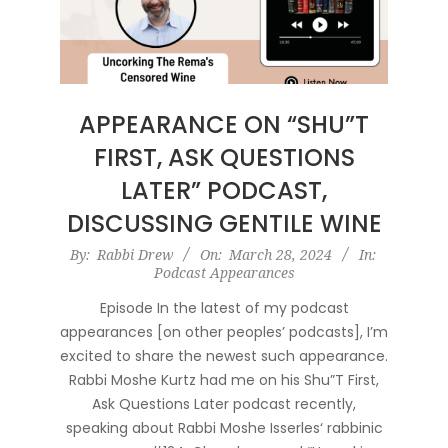
APPEARANCE ON “SHU”T
FIRST, ASK QUESTIONS
LATER” PODCAST,
DISCUSSING GENTILE WINE
2024-
By:
Rabbi Drew
On:
March 28, 2024
In:
Podcast Appearances
03-
28
Episode In the latest of my podcast
appearances [on other peoples’ podcasts], I’m
excited to share the newest such appearance.
Rabbi Moshe Kurtz had me on his Shu”T First,
Ask Questions Later podcast recently,
speaking about Rabbi Moshe Isserles‘ rabbinic