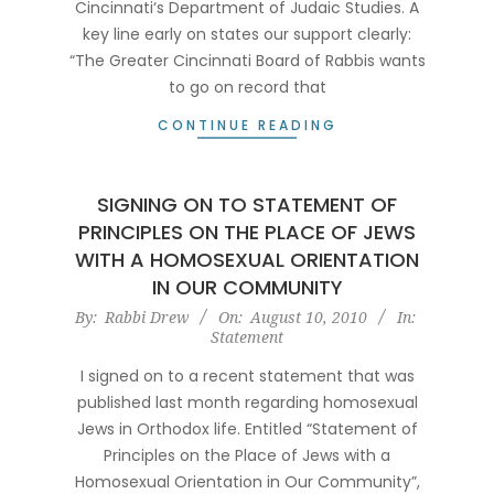
Cincinnati‘s Department of Judaic Studies. A
key line early on states our support clearly:
“The Greater Cincinnati Board of Rabbis wants
to go on record that
CONTINUE READING
SIGNING ON TO STATEMENT OF
PRINCIPLES ON THE PLACE OF JEWS
WITH A HOMOSEXUAL ORIENTATION
IN OUR COMMUNITY
2010-
By:
Rabbi Drew
On:
August 10, 2010
In:
Statement
08-
10
I signed on to a recent statement that was
published last month regarding homosexual
Jews in Orthodox life. Entitled “Statement of
Principles on the Place of Jews with a
Homosexual Orientation in Our Community”,