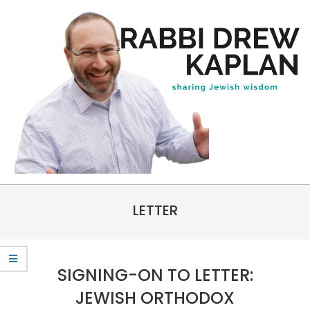
Skip
to
content
Rabbi
Primary
Drew
LETTER
Navigation
Kaplan
Menu
SIGNING-ON TO LETTER:
JEWISH ORTHODOX