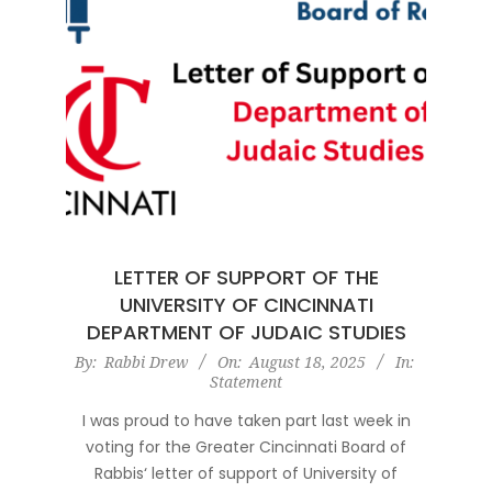
LETTER OF SUPPORT OF THE
UNIVERSITY OF CINCINNATI
DEPARTMENT OF JUDAIC STUDIES
2025-
By:
Rabbi Drew
On:
August 18, 2025
In:
Statement
08-
18
I was proud to have taken part last week in
voting for the Greater Cincinnati Board of
Rabbis‘ letter of support of University of