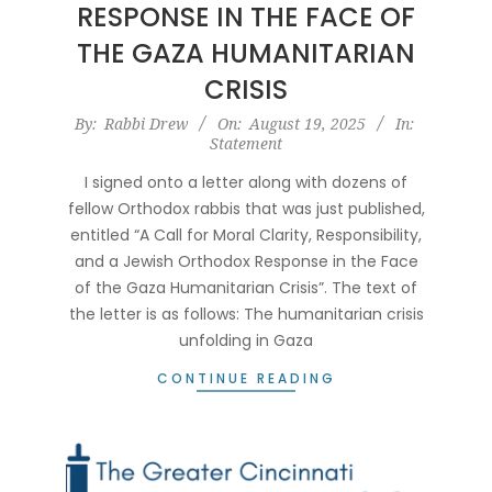
RESPONSE IN THE FACE OF
THE GAZA HUMANITARIAN
CRISIS
2025-
By:
Rabbi Drew
On:
August 19, 2025
In:
Statement
08-
19
I signed onto a letter along with dozens of
fellow Orthodox rabbis that was just published,
entitled “A Call for Moral Clarity, Responsibility,
and a Jewish Orthodox Response in the Face
of the Gaza Humanitarian Crisis”. The text of
the letter is as follows: The humanitarian crisis
unfolding in Gaza
CONTINUE READING