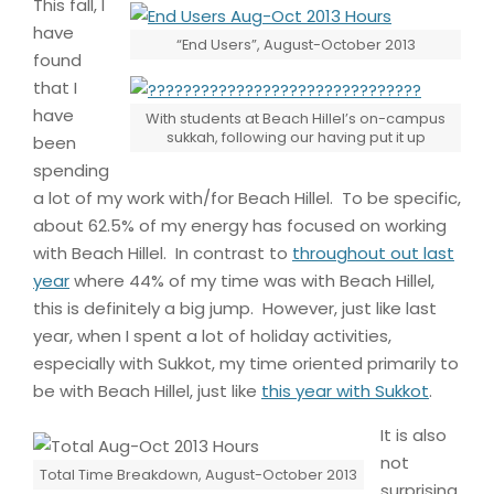
This fall, I
have
“End Users”, August-October 2013
found
that I
have
With students at Beach Hillel’s on-campus
sukkah, following our having put it up
been
spending
a lot of my work with/for Beach Hillel. To be specific,
about 62.5% of my energy has focused on working
with Beach Hillel. In contrast to
throughout out last
year
where 44% of my time was with Beach Hillel,
this is definitely a big jump. However, just like last
year, when I spent a lot of holiday activities,
especially with Sukkot, my time oriented primarily to
be with Beach Hillel, just like
this year with Sukkot
.
It is also
not
Total Time Breakdown, August-October 2013
surprising