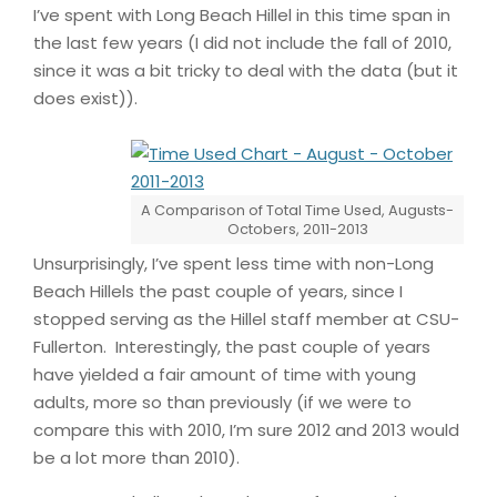
I’ve spent with Long Beach Hillel in this time span in
the last few years (I did not include the fall of 2010,
since it was a bit tricky to deal with the data (but it
does exist)).
A Comparison of Total Time Used, Augusts-
Octobers, 2011-2013
Unsurprisingly, I’ve spent less time with non-Long
Beach Hillels the past couple of years, since I
stopped serving as the Hillel staff member at CSU-
Fullerton. Interestingly, the past couple of years
have yielded a fair amount of time with young
adults, more so than previously (if we were to
compare this with 2010, I’m sure 2012 and 2013 would
be a lot more than 2010).