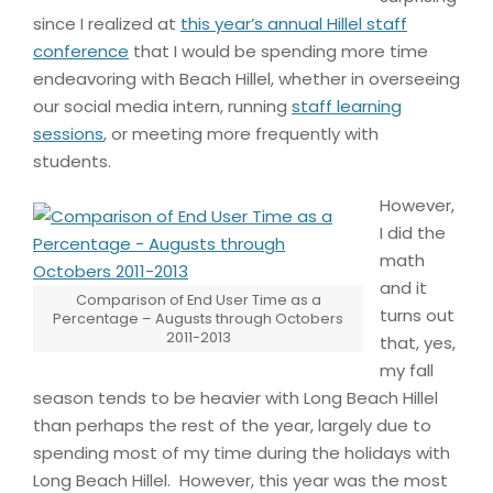
since I realized at
this year’s annual Hillel staff
conference
that I would be spending more time
endeavoring with Beach Hillel, whether in overseeing
our social media intern, running
staff learning
sessions
, or meeting more frequently with
students.
However,
I did the
math
and it
Comparison of End User Time as a
turns out
Percentage – Augusts through Octobers
2011-2013
that, yes,
my fall
season tends to be heavier with Long Beach Hillel
than perhaps the rest of the year, largely due to
spending most of my time during the holidays with
Long Beach Hillel. However, this year was the most