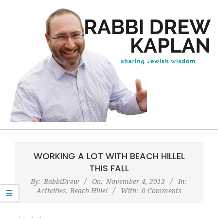
Skip
to
content
Rabbi
Primary
Drew
Navigation
WORKING A LOT WITH BEACH HILLEL
Kaplan
Menu
THIS FALL
By:
RabbiDrew
On:
November 4, 2013
In:
Activities
,
Beach Hillel
With:
0 Comments