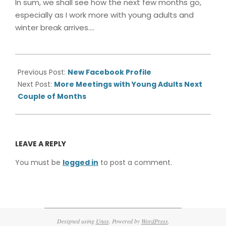
In sum, we shall see how the next few months go,
especially as I work more with young adults and
winter break arrives….
2013-
11-
Previous Post:
New Facebook Profile
04
Next Post:
More Meetings with Young Adults Next
Couple of Months
LEAVE A REPLY
You must be
logged in
to post a comment.
Designed using
Unos
. Powered by
WordPress
.