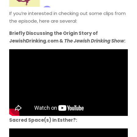
If you’re interested in checking out some clips from
the episode, here are several:
Briefly Discussing the Origin Story of
JewishDrinking.com &
The Jewish Drinking Show
:
Sacred Space(s) in Esther?: