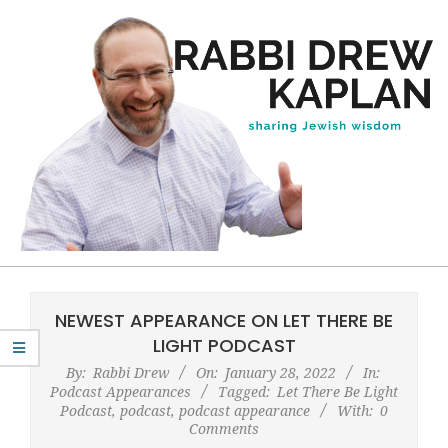
Skip
to
content
Rabbi
Primary
Drew
Navigation
NEWEST APPEARANCE ON LET THERE BE
Kaplan
Menu
LIGHT PODCAST
By:
Rabbi Drew
On:
January 28, 2022
In:
Podcast Appearances
Tagged:
Let There Be Light
Podcast
,
podcast
,
podcast appearance
With:
0
Comments