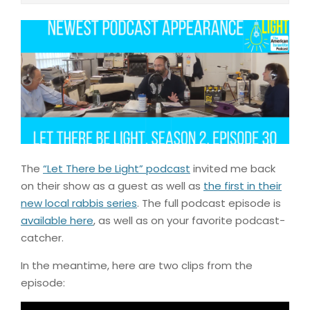
The
“Let There be Light” podcast
invited me back
on their show as a guest as well as
the first in their
new local rabbis series
. The full podcast episode is
available here
, as well as on your favorite podcast-
catcher.
In the meantime, here are two clips from the
episode: