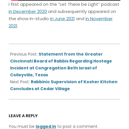
I first appeared on the “Let There be Light” podcast
in December 2020
and subsequently appeared on
the show in-studio
in June 2021
and
in November
2021
.
2022-
01-
Previous Post:
Statement from the Greater
28
Cincinnati Board of Rabbis Regarding Hostage
Incident at Congregation Beth Israel of
Colleyville, Texas
Next Post:
Rabbinic Supervision of Kosher Kitchen
Concludes at Cedar Village
LEAVE A REPLY
You must be
logged in
to post a comment.