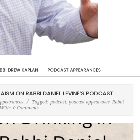
BBI DREW KAPLAN
PODCAST APPEARANCES
AISM ON RABBI DANIEL LEVINE’S PODCAST
Appearances
Tagged:
podcast
,
podcast appearance
,
Rabbi
With:
0 Comments