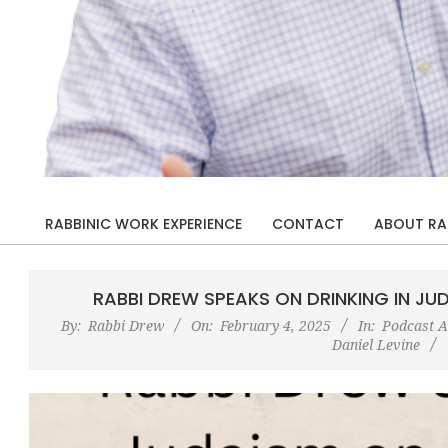
Rabbi
Drew
RABBINIC WORK EXPERIENCE
CONTACT
ABOUT RA
Primary
Kaplan
Navigation
Menu
RABBI DREW SPEAKS ON DRINKING IN JUD
By:
Rabbi Drew
On:
February 4, 2025
In:
Podcast 
Daniel Levine