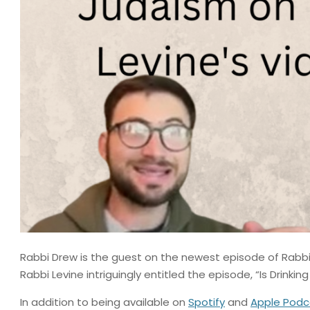
Rabbi Drew is the guest on the newest episode of Rabbi 
Rabbi Levine intriguingly entitled the episode, “Is Drinkin
In addition to being available on
Spotify
and
Apple Podc