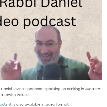
Daniel Levine’s podcast, speaking on drinking in Judaism.
g a Jewish Value?”
asts
, it is also available in video format: