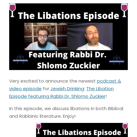
Very excited to announce the newest
podcast &
video episode
for
Jewish Drinking
:
The Libation
Episode featuring Rabbi Dr. Shlomo Zuckier
!
In this episode, we discuss libations in both Biblical
and Rabbinic literature. Enjoy!