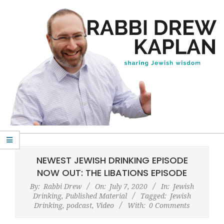
Skip
to
content
Rabbi
Primary
Drew
Navigation
NEWEST JEWISH DRINKING EPISODE
Kaplan
Menu
NOW OUT: THE LIBATIONS EPISODE
By:
Rabbi Drew
On:
July 7, 2020
In:
Jewish
Drinking
,
Published Material
Tagged:
Jewish
Drinking
,
podcast
,
Video
With:
0 Comments