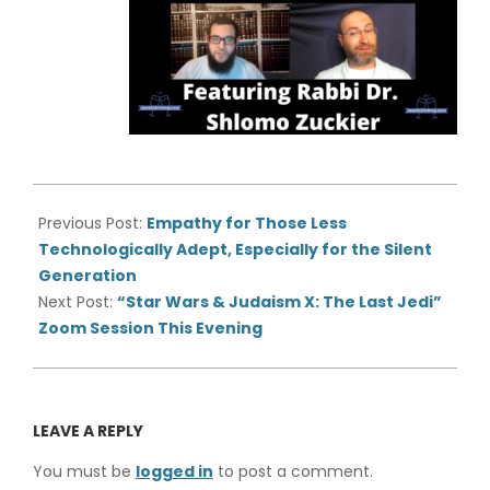
2020-
07-
Previous Post:
Empathy for Those Less
07
Technologically Adept, Especially for the Silent
Generation
Next Post:
“Star Wars & Judaism X: The Last Jedi”
Zoom Session This Evening
LEAVE A REPLY
You must be
logged in
to post a comment.