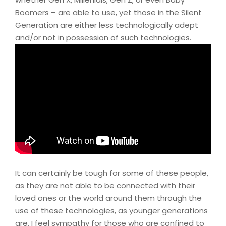
Boomers – are able to use, yet those in the Silent
Generation are either less technologically adept
and/or not in possession of such technologies.
It can certainly be tough for some of these people,
as they are not able to be connected with their
loved ones or the world around them through the
use of these technologies, as younger generations
are. I feel sympathy for those who are confined to