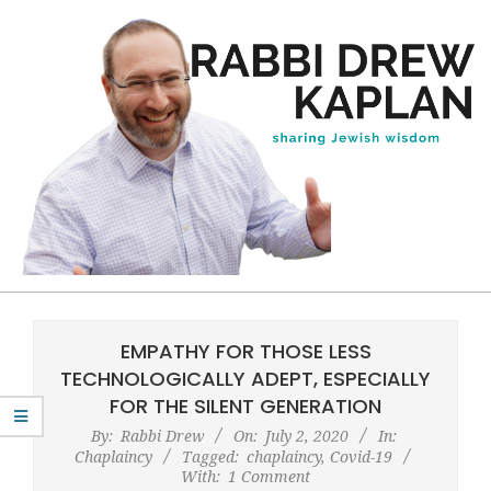
Skip
to
content
Rabbi
Primary
Drew
Navigation
EMPATHY FOR THOSE LESS
Kaplan
Menu
TECHNOLOGICALLY ADEPT, ESPECIALLY
FOR THE SILENT GENERATION
By:
Rabbi Drew
On:
July 2, 2020
In:
Chaplaincy
Tagged:
chaplaincy
,
Covid-19
With:
1 Comment