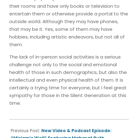
their rooms and have only books or television to
entertain them or otherwise provide a portal to the
outside world. Although they may have phones,
that may be it. Yes, some of them may have
hobbies, including artistic endeavors, but not all of
them.
The lack of in-person social activities is a serious
challenge not only to the social and emotional
health of those in such demographics, but also the
intellectual and even physical health of them. It is
certainly a trying time for everyone, but I feel great
sympathy for those in the Silent Generation at this
time.
2020-
07-
Previous Post:
New Video & Podcast Episode:
02
“Miriam’s Well” featuring Maharat Ruth