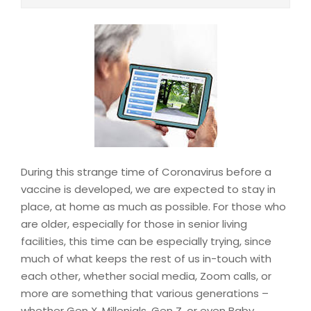
During this strange time of Coronavirus before a
vaccine is developed, we are expected to stay in
place, at home as much as possible. For those who
are older, especially for those in senior living
facilities, this time can be especially trying, since
much of what keeps the rest of us in-touch with
each other, whether social media, Zoom calls, or
more are something that various generations –
whether Gen X, Millenials, Gen Z, or even Baby