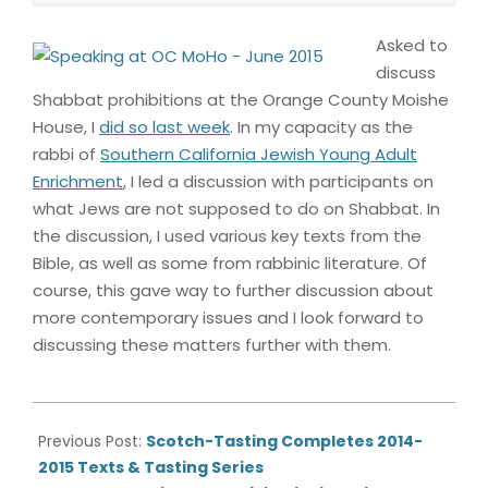
Asked to
discuss
Shabbat prohibitions at the Orange County Moishe
House, I
did so last week
. In my capacity as the
rabbi of
Southern California Jewish Young Adult
Enrichment
, I led a discussion with participants on
what Jews are not supposed to do on Shabbat. In
the discussion, I used various key texts from the
Bible, as well as some from rabbinic literature. Of
course, this gave way to further discussion about
more contemporary issues and I look forward to
discussing these matters further with them.
2015-
06-
Previous Post:
Scotch-Tasting Completes 2014-
22
2015 Texts & Tasting Series