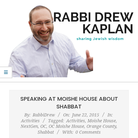
Skip
to
content
Rabbi
Primary
Drew
Navigation
SPEAKING AT MOISHE HOUSE ABOUT
Kaplan
Menu
SHABBAT
By:
RabbiDrew
On:
June 22, 2015
In:
Activities
Tagged:
Activities
,
Moishe House
,
NextGen
,
OC
,
OC Moishe House
,
Orange County
,
Shabbat
With:
0 Comments