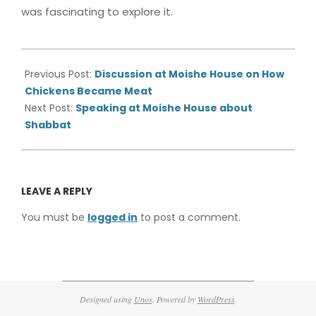
was fascinating to explore it.
2015-
05-
Previous Post:
Discussion at Moishe House on How
20
Chickens Became Meat
Next Post:
Speaking at Moishe House about
Shabbat
LEAVE A REPLY
You must be
logged in
to post a comment.
Designed using
Unos
. Powered by
WordPress
.