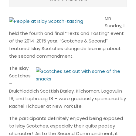
On
Sunday, I
held the fourth and final “Texts and Tasting” event
of the 2014-2015 year. “Scotches & Second”
featured Islay Scotches alongside learning about
the second commandment.
The Islay
Scotches
–
Bruichladdich Scottish Barley, Kilchoman, Lagavulin
16, and Laphroaig 18 – were graciously sponsored by
Rachel Tichauer at New York Life.
The participants definitely enjoyed being exposed
to Islay Scotches, especially their quite peatey
character! As to the Second Commandment, it