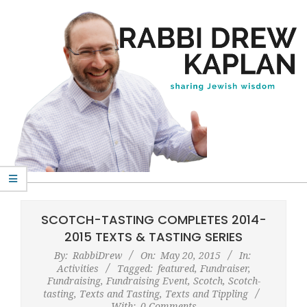
Skip
to
content
Rabbi
Primary
Drew
Navigation
SCOTCH-TASTING COMPLETES 2014-
Kaplan
Menu
2015 TEXTS & TASTING SERIES
By:
RabbiDrew
On:
May 20, 2015
In:
Activities
Tagged:
featured
,
Fundraiser
,
Fundraising
,
Fundraising Event
,
Scotch
,
Scotch-
tasting
,
Texts and Tasting
,
Texts and Tippling
With:
0 Comments