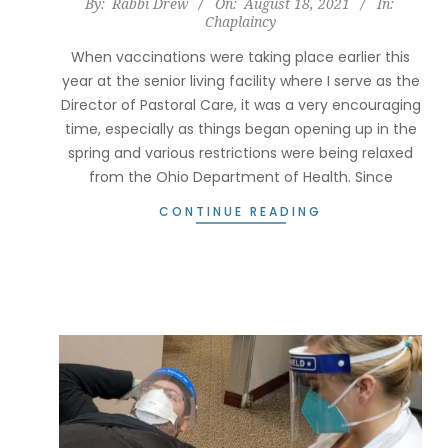
2021-
By:
Rabbi Drew
On:
August 18, 2021
In:
Chaplaincy
08-
18
When vaccinations were taking place earlier this
year at the senior living facility where I serve as the
Director of Pastoral Care, it was a very encouraging
time, especially as things began opening up in the
spring and various restrictions were being relaxed
from the Ohio Department of Health. Since
CONTINUE READING