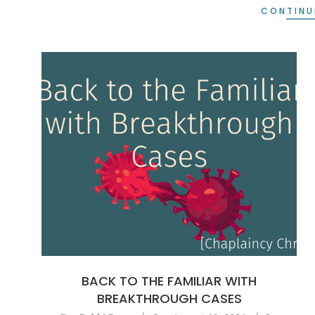
CONTINU
BACK TO THE FAMILIAR WITH
BREAKTHROUGH CASES