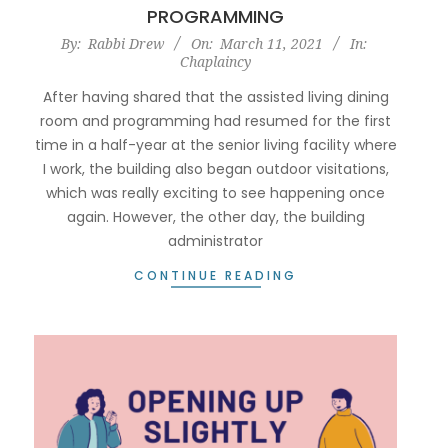
PROGRAMMING
2021-
By:
Rabbi Drew
On:
March 11, 2021
In:
Chaplaincy
03-
11
After having shared that the assisted living dining
room and programming had resumed for the first
time in a half-year at the senior living facility where
I work, the building also began outdoor visitations,
which was really exciting to see happening once
again. However, the other day, the building
administrator
CONTINUE READING