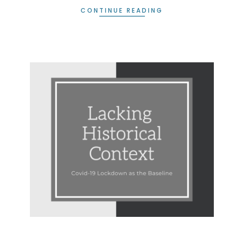
CONTINUE READING