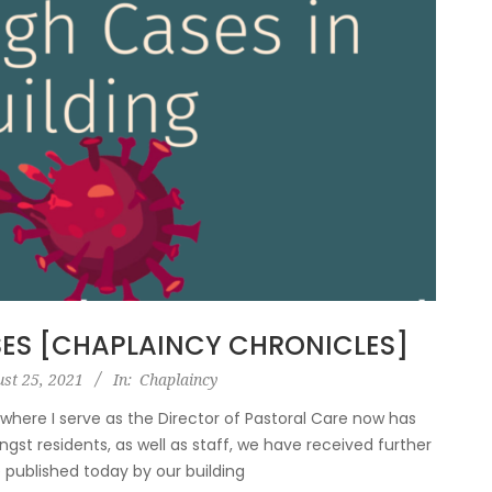
ES [CHAPLAINCY CHRONICLES]
st 25, 2021
In:
Chaplaincy
y where I serve as the Director of Pastoral Care now has
gst residents, as well as staff, we have received further
e published today by our building