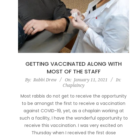
GETTING VACCINATED ALONG WITH
MOST OF THE STAFF
2021-
By:
Rabbi Drew
On:
January 11, 2021
In:
Chaplaincy
01-
11
Most rabbis do not get to receive the opportunity
to be amongst the first to receive a vaccination
against COVID-19, yet, as a chaplain working at
such a facility, I have the wonderful opportunity to
receive this vaccination. I was very excited on
Thursday when I received the first dose