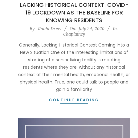
LACKING HISTORICAL CONTEXT: COVID-
19 LOCKDOWN AS THE BASELINE FOR
KNOWING RESIDENTS
2020-
By:
Rabbi Drew
On:
July 24, 2020
In:
Chaplaincy
07-
24
Generally, Lacking Historical Context Coming Into a
New Situation One of the interesting limitations of
starting at a senior living facility is meeting
residents where they are, without any historical
context of their mental health, emotional health, or
physical health. True, one could talk to people and
gain a familiarity
CONTINUE READING