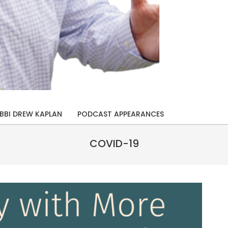
BBI DREW KAPLAN
PODCAST APPEARANCES
COVID-19