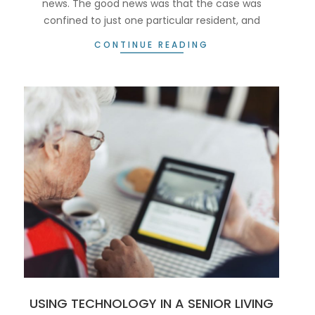
news. The good news was that the case was
confined to just one particular resident, and
CONTINUE READING
USING TECHNOLOGY IN A SENIOR LIVING