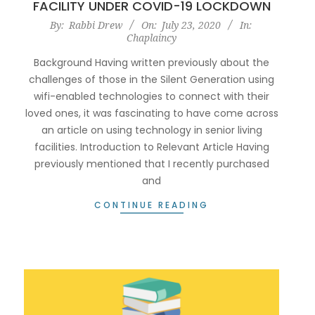
FACILITY UNDER COVID-19 LOCKDOWN
2020-
By:
Rabbi Drew
On:
July 23, 2020
In:
Chaplaincy
07-
23
Background Having written previously about the
challenges of those in the Silent Generation using
wifi-enabled technologies to connect with their
loved ones, it was fascinating to have come across
an article on using technology in senior living
facilities. Introduction to Relevant Article Having
previously mentioned that I recently purchased
and
CONTINUE READING