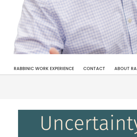
Rabbi
Drew
RABBINIC WORK EXPERIENCE
CONTACT
ABOUT RA
Primary
Kaplan
Navigation
Menu