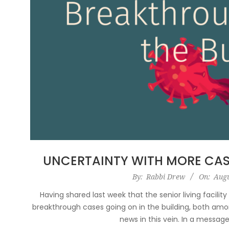
UNCERTAINTY WITH MORE CAS
2021-
By:
Rabbi Drew
On:
Augu
08-
Having shared last week that the senior living facilit
25
breakthrough cases going on in the building, both amon
news in this vein. In a messag