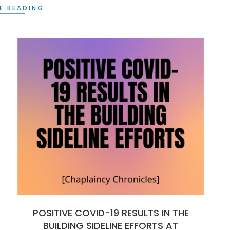
E READING
POSITIVE COVID-19 RESULTS IN THE
BUILDING SIDELINE EFFORTS AT