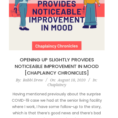
OPENING UP SLIGHTLY PROVIDES
NOTICEABLE IMPROVEMENT IN MOOD
[CHAPLAINCY CHRONICLES]
2020-
By:
Rabbi Drew
On:
August 18, 2020
In:
Chaplaincy
08-
18
Having mentioned previously about the surprise
COVID-19 case we had at the senior living facility
where I work, I have some follow-up to the story,
which is that there’s good news and there’s bad